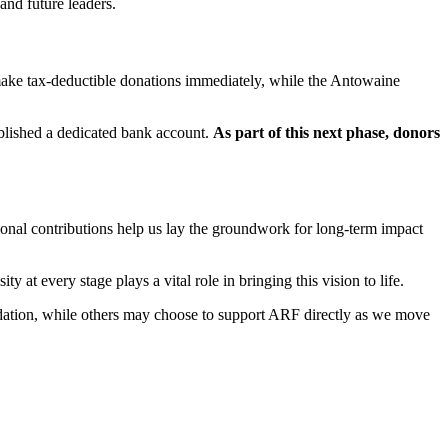
and future leaders.
 make tax-deductible donations immediately, while the Antowaine
ablished a dedicated bank account.
As part of this next phase, donors
ional contributions help us lay the groundwork for long-term impact
at every stage plays a vital role in bringing this vision to life.
undation, while others may choose to support ARF directly as we move