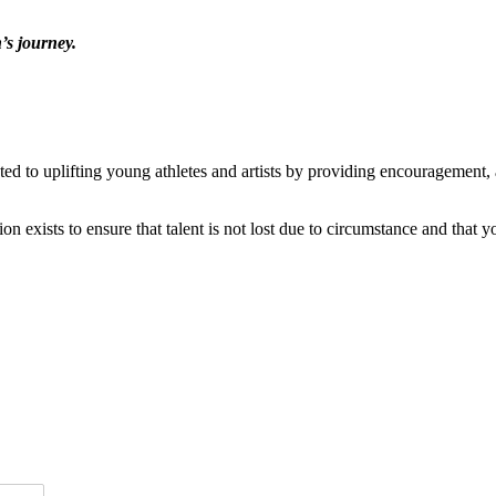
’s journey.
ted to uplifting young athletes and artists by providing encouragement
n exists to ensure that talent is not lost due to circumstance and that y