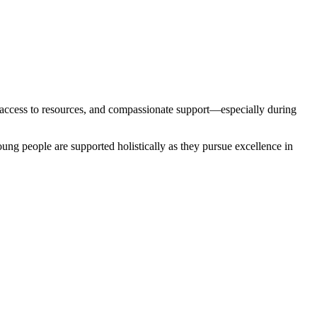
, access to resources, and compassionate support—especially during
oung people are supported holistically as they pursue excellence in