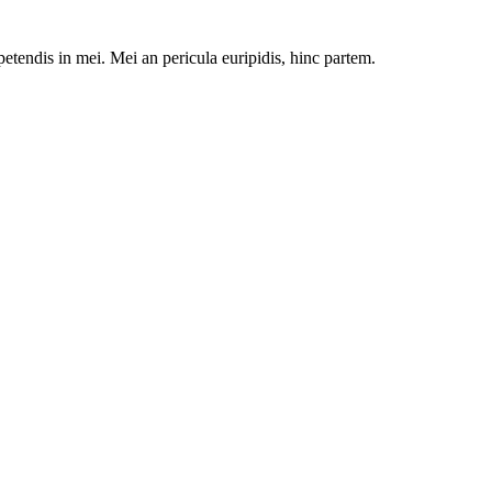
petendis in mei. Mei an pericula euripidis, hinc partem.