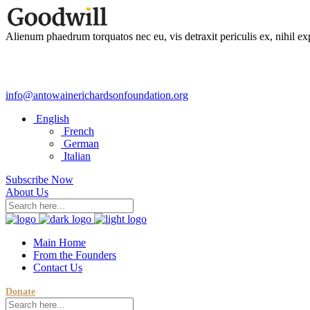
Alienum phaedrum torquatos nec eu, vis detraxit periculis ex, nihil ex
info@antowainerichardsonfoundation.org
English
French
German
Italian
Subscribe Now
About Us
Main Home
From the Founders
Contact Us
Donate