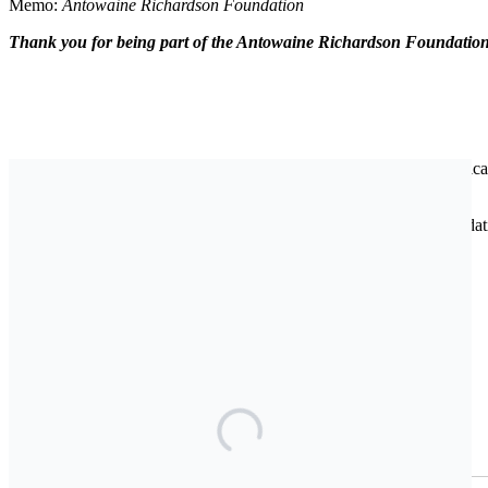
Memo:
Antowaine Richardson Foundation
Thank you for being part of the Antowaine Richardson Foundation
The Antowaine Richardson Foundation is a nonprofit initiative dedica
moments of personal, financial, or health-related hardship.
Inspired by the life and legacy of Antowaine Richardson, the Foundatio
sport, art, and life.
Join Our Newsletter
First Name