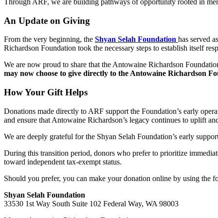
Through ARF, we are building pathways of opportunity rooted in mentor
An Update on Giving
From the very beginning, the
Shyan Selah Foundation
has served a
Richardson Foundation took the necessary steps to establish itself res
We are now proud to share that the Antowaine Richardson Foundation i
may now choose to give directly to the Antowaine Richardson Fo
How Your Gift Helps
Donations made directly to ARF support the Foundation’s early operat
and ensure that Antowaine Richardson’s legacy continues to uplift and
We are deeply grateful for the Shyan Selah Foundation’s early support a
During this transition period, donors who prefer to prioritize immed
toward independent tax-exempt status.
Should you prefer, you can make your donation online by using the for
Shyan Selah Foundation
33530 1st Way South Suite 102 Federal Way, WA 98003