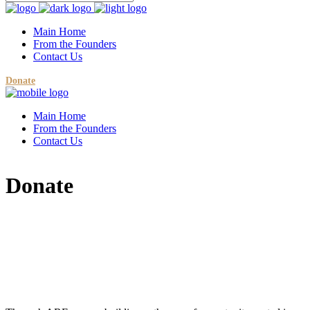
Main Home
From the Founders
Contact Us
Donate
Main Home
From the Founders
Contact Us
Donate