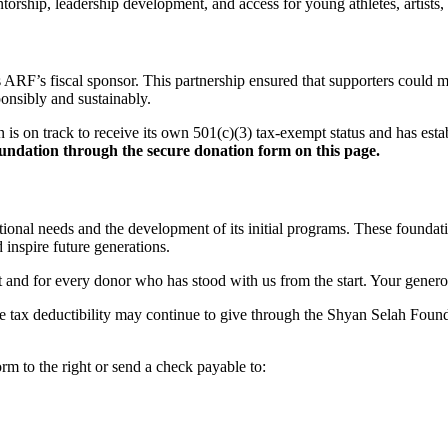
ship, leadership development, and access for young athletes, artists, 
s ARF’s fiscal sponsor. This partnership ensured that supporters could
ponsibly and sustainably.
s on track to receive its own 501(c)(3) tax-exempt status and has est
undation through the secure donation form on this page.
ional needs and the development of its initial programs. These foundat
 inspire future generations.
nd for every donor who has stood with us from the start. Your generosity 
iate tax deductibility may continue to give through the Shyan Selah Fo
m to the right or send a check payable to: