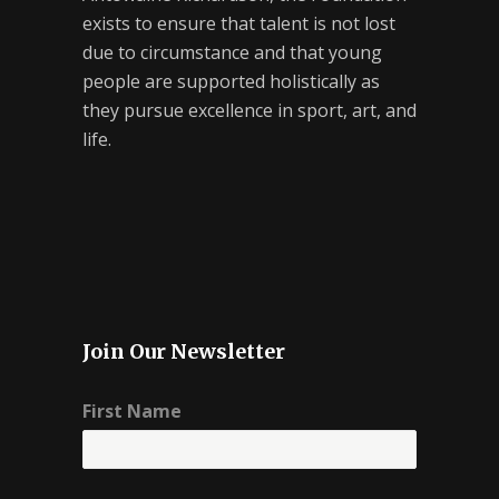
exists to ensure that talent is not lost
due to circumstance and that young
people are supported holistically as
they pursue excellence in sport, art, and
life.
Join Our Newsletter
First Name