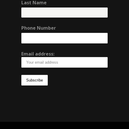
Last Name
Phone Number
Email address: