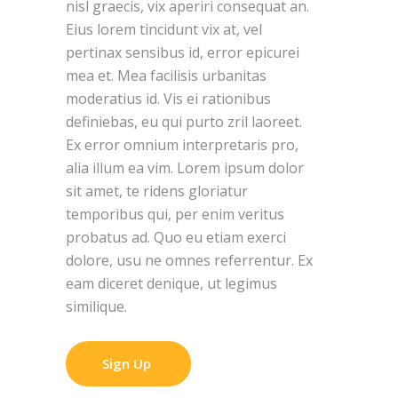
nisl graecis, vix aperiri consequat an.
Eius lorem tincidunt vix at, vel
pertinax sensibus id, error epicurei
mea et. Mea facilisis urbanitas
moderatius id. Vis ei rationibus
definiebas, eu qui purto zril laoreet.
Ex error omnium interpretaris pro,
alia illum ea vim. Lorem ipsum dolor
sit amet, te ridens gloriatur
temporibus qui, per enim veritus
probatus ad. Quo eu etiam exerci
dolore, usu ne omnes referrentur. Ex
eam diceret denique, ut legimus
similique.
Sign Up