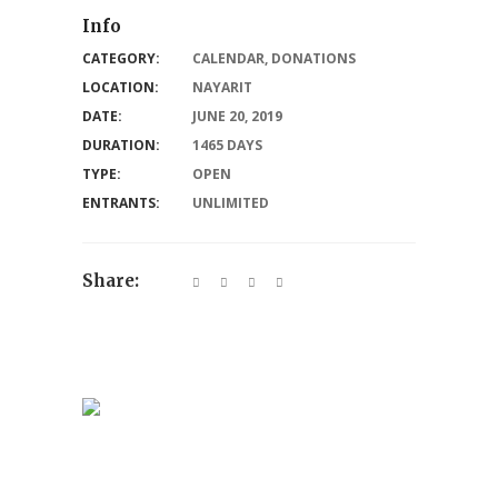
Info
CATEGORY:
CALENDAR
,
DONATIONS
LOCATION:
NAYARIT
DATE:
JUNE 20, 2019
DURATION:
1465 DAYS
TYPE:
OPEN
ENTRANTS:
UNLIMITED
Share: