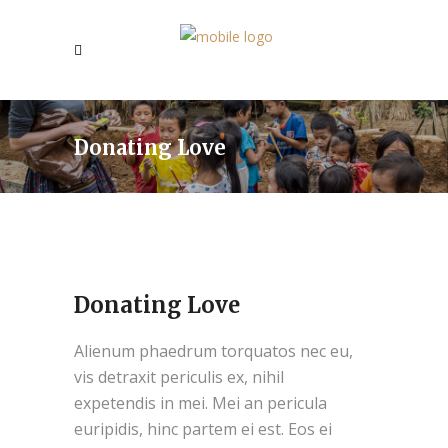
Donating Love
Donating Love
Alienum phaedrum torquatos nec eu,
vis detraxit periculis ex, nihil
expetendis in mei. Mei an pericula
euripidis, hinc partem ei est. Eos ei