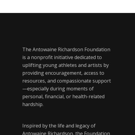
The Antowaine Richardson Foundation
is a nonprofit initiative dedicated to
uplifting young athletes and artists by
providing encouragement, access to
resources, and compassionate support
—especially during moments of
personal, financial, or health-related
hardship.
Inspired by the life and legacy of
Antowaine Richardson, the Foundation