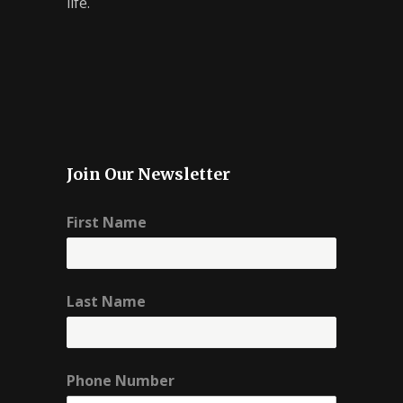
life.
Join Our Newsletter
First Name
Last Name
Phone Number