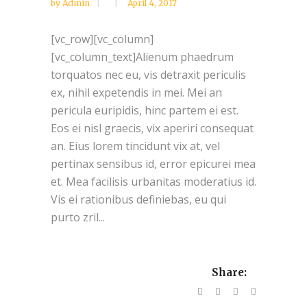
by
Admin
April 4, 2017
[vc_row][vc_column]
[vc_column_text]Alienum phaedrum
torquatos nec eu, vis detraxit periculis
ex, nihil expetendis in mei. Mei an
pericula euripidis, hinc partem ei est.
Eos ei nisl graecis, vix aperiri consequat
an. Eius lorem tincidunt vix at, vel
pertinax sensibus id, error epicurei mea
et. Mea facilisis urbanitas moderatius id.
Vis ei rationibus definiebas, eu qui
purto zril...
Share: