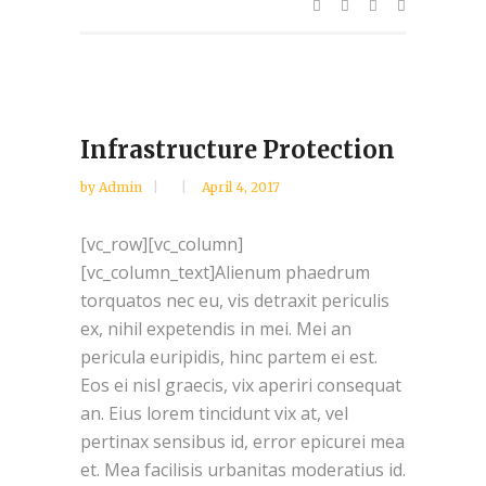
Infrastructure Protection
by
Admin
April 4, 2017
[vc_row][vc_column]
[vc_column_text]Alienum phaedrum
torquatos nec eu, vis detraxit periculis
ex, nihil expetendis in mei. Mei an
pericula euripidis, hinc partem ei est.
Eos ei nisl graecis, vix aperiri consequat
an. Eius lorem tincidunt vix at, vel
pertinax sensibus id, error epicurei mea
et. Mea facilisis urbanitas moderatius id.