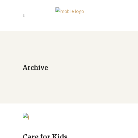
Archive
Care for Kids