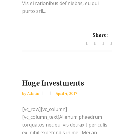
Vis ei rationibus definiebas, eu qui
purto zril...
Share:
Huge Investments
by
Admin
April 4, 2017
[vc_row][vc_column]
[vc_column_text]Alienum phaedrum
torquatos nec eu, vis detraxit periculis
ex, nihil expetendis in mei. Mei an