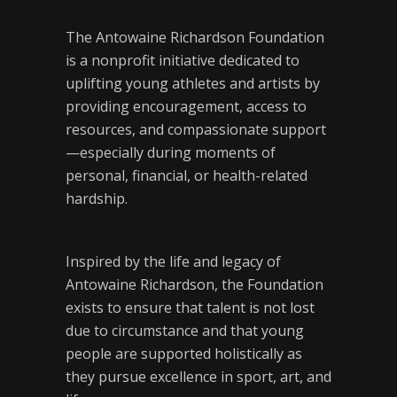
The Antowaine Richardson Foundation
is a nonprofit initiative dedicated to
uplifting young athletes and artists by
providing encouragement, access to
resources, and compassionate support
—especially during moments of
personal, financial, or health-related
hardship.
Inspired by the life and legacy of
Antowaine Richardson, the Foundation
exists to ensure that talent is not lost
due to circumstance and that young
people are supported holistically as
they pursue excellence in sport, art, and