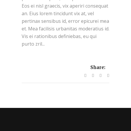
Eos ei nisl graecis, vix aperiri consequat
an. Eius lorem tincidunt vix at, vel
pertinax sensibus id, error epicurei mea
et. Mea facilisis urbanitas moderatius id.
Vis ei rationibus definiebas, eu qui
purto zril...
Share: