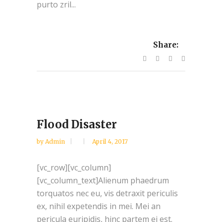
purto zril...
Share:
Flood Disaster
by
Admin
April 4, 2017
[vc_row][vc_column]
[vc_column_text]Alienum phaedrum
torquatos nec eu, vis detraxit periculis
ex, nihil expetendis in mei. Mei an
pericula euripidis, hinc partem ei est.