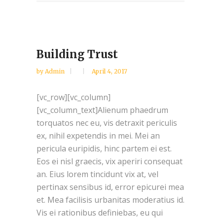
Building Trust
by
Admin
April 4, 2017
[vc_row][vc_column]
[vc_column_text]Alienum phaedrum
torquatos nec eu, vis detraxit periculis
ex, nihil expetendis in mei. Mei an
pericula euripidis, hinc partem ei est.
Eos ei nisl graecis, vix aperiri consequat
an. Eius lorem tincidunt vix at, vel
pertinax sensibus id, error epicurei mea
et. Mea facilisis urbanitas moderatius id.
Vis ei rationibus definiebas, eu qui