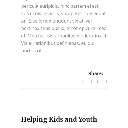
pericula euripidis, hinc partem ei est.
Eos ei nisl graecis, vix aperiri consequat
an. Eius lorem tincidunt vix at, vel
pertinax sensibus id, error epicurei mea
et. Mea facilisis urbanitas moderatius id.
Vis ei rationibus definiebas, eu qui
purto zril...
Share:
Helping Kids and Youth