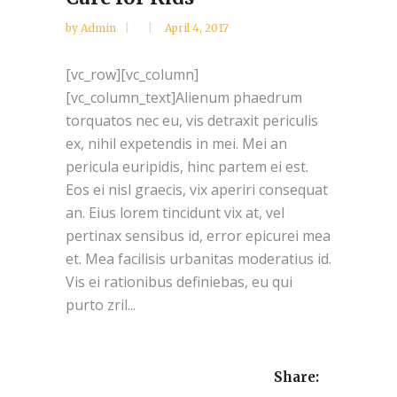
by
Admin
April 4, 2017
[vc_row][vc_column]
[vc_column_text]Alienum phaedrum
torquatos nec eu, vis detraxit periculis
ex, nihil expetendis in mei. Mei an
pericula euripidis, hinc partem ei est.
Eos ei nisl graecis, vix aperiri consequat
an. Eius lorem tincidunt vix at, vel
pertinax sensibus id, error epicurei mea
et. Mea facilisis urbanitas moderatius id.
Vis ei rationibus definiebas, eu qui
purto zril...
Share: