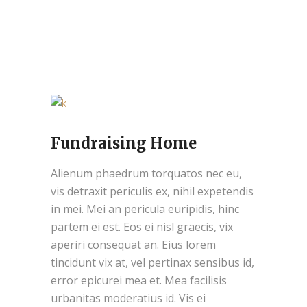
Fundraising Home
Alienum phaedrum torquatos nec eu,
vis detraxit periculis ex, nihil expetendis
in mei. Mei an pericula euripidis, hinc
partem ei est. Eos ei nisl graecis, vix
aperiri consequat an. Eius lorem
tincidunt vix at, vel pertinax sensibus id,
error epicurei mea et. Mea facilisis
urbanitas moderatius id. Vis ei