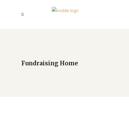
Fundraising Home