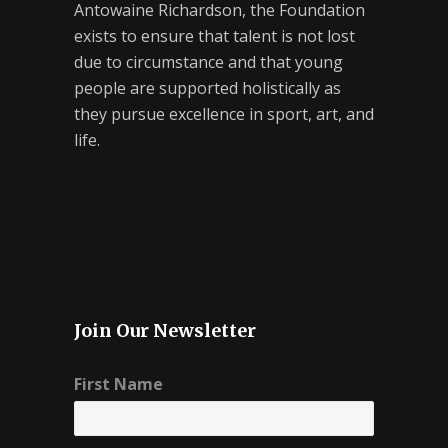
Antowaine Richardson, the Foundation
exists to ensure that talent is not lost
due to circumstance and that young
people are supported holistically as
they pursue excellence in sport, art, and
life.
Join Our Newsletter
First Name