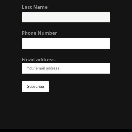
Last Name
Phone Number
Email address: