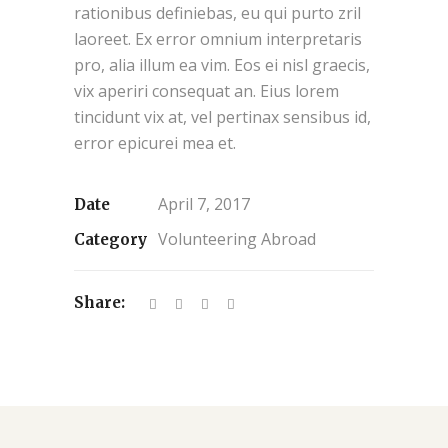
rationibus definiebas, eu qui purto zril
laoreet. Ex error omnium interpretaris
pro, alia illum ea vim. Eos ei nisl graecis,
vix aperiri consequat an. Eius lorem
tincidunt vix at, vel pertinax sensibus id,
error epicurei mea et.
April 7, 2017
Date
Volunteering Abroad
Category
Share: