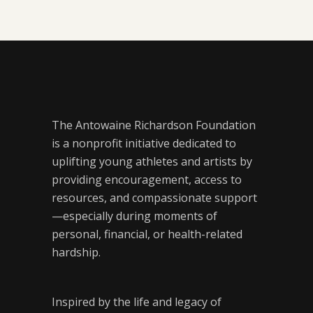
The Antowaine Richardson Foundation
is a nonprofit initiative dedicated to
uplifting young athletes and artists by
providing encouragement, access to
resources, and compassionate support
—especially during moments of
personal, financial, or health-related
hardship.
Inspired by the life and legacy of