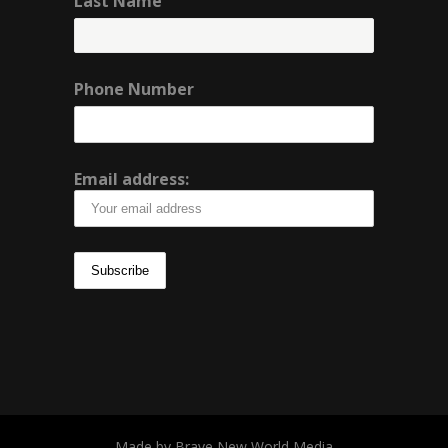
Last Name
Phone Number
Email address:
Made by Brave New World Media