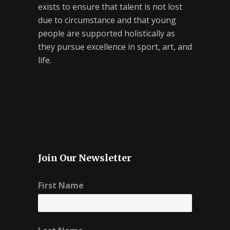
exists to ensure that talent is not lost
due to circumstance and that young
people are supported holistically as
they pursue excellence in sport, art, and
life.
Join Our Newsletter
First Name