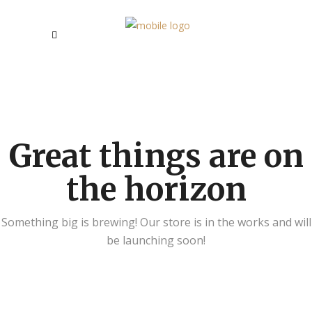
Great things are on
the horizon
Something big is brewing! Our store is in the works and will
be launching soon!