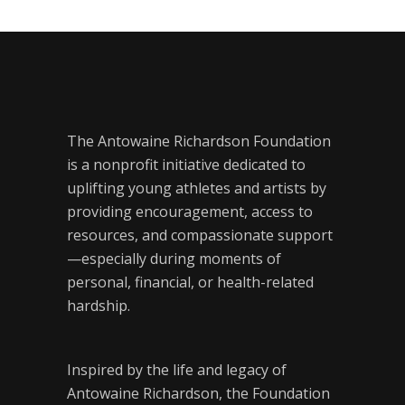
The Antowaine Richardson Foundation
is a nonprofit initiative dedicated to
uplifting young athletes and artists by
providing encouragement, access to
resources, and compassionate support
—especially during moments of
personal, financial, or health-related
hardship.
Inspired by the life and legacy of
Antowaine Richardson, the Foundation