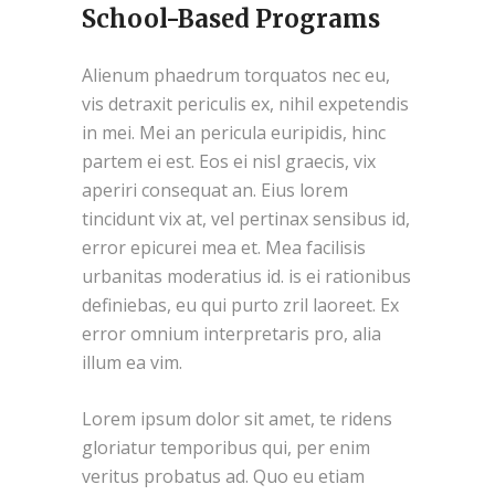
School-Based Programs
Alienum phaedrum torquatos nec eu,
vis detraxit periculis ex, nihil expetendis
in mei. Mei an pericula euripidis, hinc
partem ei est. Eos ei nisl graecis, vix
aperiri consequat an. Eius lorem
tincidunt vix at, vel pertinax sensibus id,
error epicurei mea et. Mea facilisis
urbanitas moderatius id. is ei rationibus
definiebas, eu qui purto zril laoreet. Ex
error omnium interpretaris pro, alia
illum ea vim.
Lorem ipsum dolor sit amet, te ridens
gloriatur temporibus qui, per enim
veritus probatus ad. Quo eu etiam