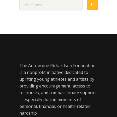
The Antowaine Richardson Foundation
is a nonprofit initiative dedicated to
uplifting young athletes and artists by
providing encouragement, access to
resources, and compassionate support
—especially during moments of
personal, financial, or health-related
hardship.