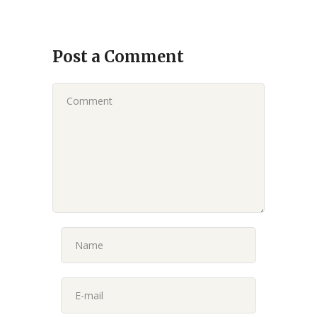
Post a Comment