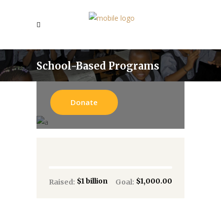
School-Based Programs
Donate
$1 billion
$1,000.00
Raised:
Goal: