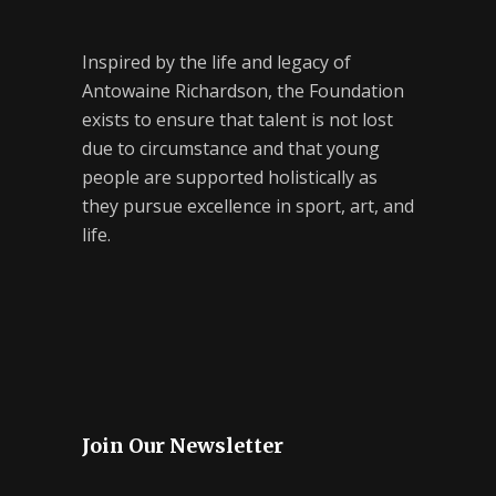
Inspired by the life and legacy of
Antowaine Richardson, the Foundation
exists to ensure that talent is not lost
due to circumstance and that young
people are supported holistically as
they pursue excellence in sport, art, and
life.
Join Our Newsletter