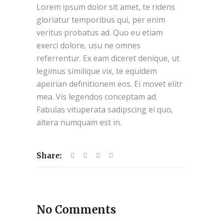
Lorem ipsum dolor sit amet, te ridens
gloriatur temporibus qui, per enim
veritus probatus ad. Quo eu etiam
exerci dolore, usu ne omnes
referrentur. Ex eam diceret denique, ut
legimus similique vix, te equidem
apeirian definitionem eos. Ei movet elitr
mea. Vis legendos conceptam ad.
Fabulas vituperata sadipscing ei quo,
altera numquam est in.
Share:
No Comments