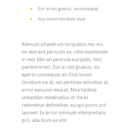
Eos ei nisl graecis, voconsequat.
Eius lorem tincidunt vixat.
Alienum phaedrum torquatos nec eu,
vis detraxit periculis ex, nihil expetendis
in mei. Mei an pericula euripidis, hinc
partem ei est. Eos ei nisl graecis, vix
aperiri consequat an. Eius lorem
tincidunt vix at, vel pertinax sensibus id,
error epicurei mea et. Mea facilisis
urbanitas moderatius id. Vis ei
rationibus definiebas, eu qui purto zril
laoreet. Ex error omnium interpretaris
pro, alia illum ea vim.