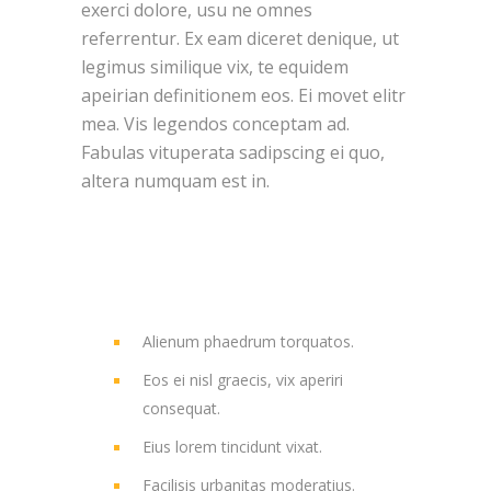
exerci dolore, usu ne omnes
referrentur. Ex eam diceret denique, ut
legimus similique vix, te equidem
apeirian definitionem eos. Ei movet elitr
mea. Vis legendos conceptam ad.
Fabulas vituperata sadipscing ei quo,
altera numquam est in.
Alienum phaedrum torquatos.
Eos ei nisl graecis, vix aperiri
consequat.
Eius lorem tincidunt vixat.
Facilisis urbanitas moderatius.