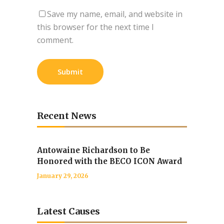
Save my name, email, and website in
this browser for the next time I
comment.
Recent News
Antowaine Richardson to Be
Honored with the BECO ICON Award
January 29, 2026
Latest Causes