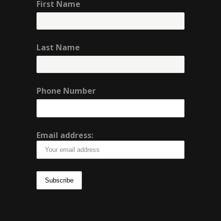
First Name
Last Name
Phone Number
Email address: