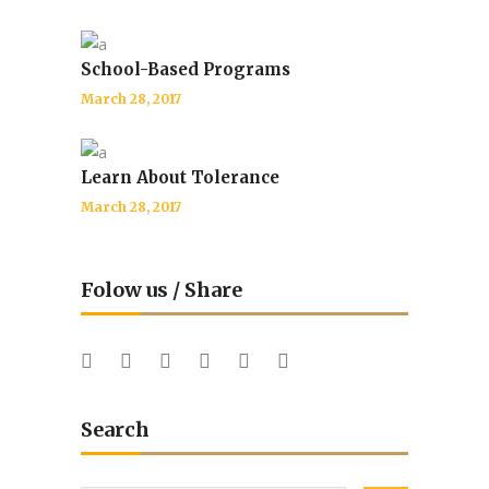
School-Based Programs
March 28, 2017
Learn About Tolerance
March 28, 2017
Folow us / Share
Search